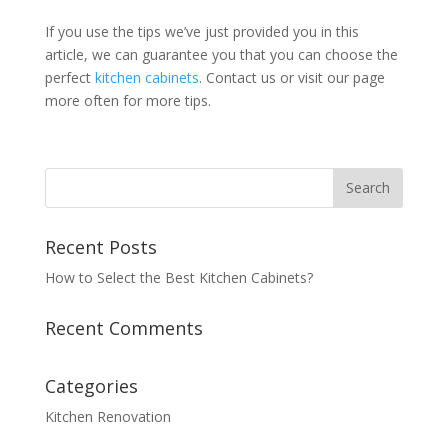
If you use the tips we’ve just provided you in this
article, we can guarantee you that you can choose the
perfect
kitchen cabinets
. Contact us or visit our page
more often for more tips.
Recent Posts
How to Select the Best Kitchen Cabinets?
Recent Comments
Categories
Kitchen Renovation