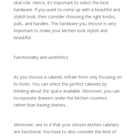
vital role. Hence, it’s important to select the best
hardware. If you want to come up with a beautiful and
stylish look, then consider choosing the right knobs,
pulls, and handles. The hardware you choose is very
important to make your kitchen look stylish and
beautiful.
Functionality and aesthetics
As you choose a cabinet, refrain from only focusing on
its looks. You can select the perfect cabinets by
thinking about the space available. Moreover, you can
incorporate drawers under the kitchen counters
rather than having shelves.
Moreover, see to it that your chosen kitchen cabinets
are functional. You have to also consider the kind of