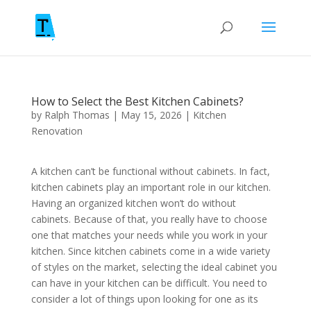
How to Select the Best Kitchen Cabinets?
by
Ralph Thomas
|
May 15, 2026
|
Kitchen
Renovation
A kitchen can’t be functional without cabinets. In fact,
kitchen cabinets play an important role in our kitchen.
Having an organized kitchen won’t do without
cabinets. Because of that, you really have to choose
one that matches your needs while you work in your
kitchen. Since kitchen cabinets come in a wide variety
of styles on the market, selecting the ideal cabinet you
can have in your kitchen can be difficult. You need to
consider a lot of things upon looking for one as its