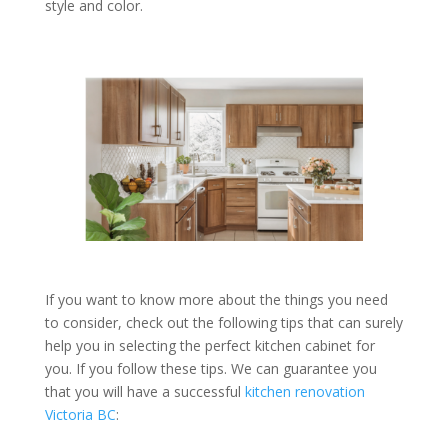
style and color.
If you want to know more about the things you need
to consider, check out the following tips that can surely
help you in selecting the perfect kitchen cabinet for
you. If you follow these tips. We can guarantee you
that you will have a successful
kitchen renovation
Victoria BC
: