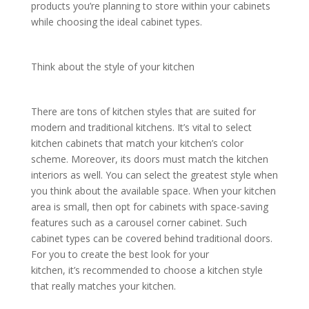
products you’re planning to store within your cabinets
while choosing the ideal cabinet types.
Think about the style of your kitchen
There are tons of kitchen styles that are suited for
modern and traditional kitchens. It’s vital to select
kitchen cabinets that match your kitchen’s color
scheme. Moreover, its doors must match the kitchen
interiors as well. You can select the greatest style when
you think about the available space. When your kitchen
area is small, then opt for cabinets with space-saving
features such as a carousel corner cabinet. Such
cabinet types can be covered behind traditional doors.
For you to create the best look for your
kitchen, it’s recommended to choose a kitchen style
that really matches your kitchen.