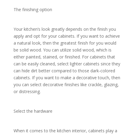
The finishing option
Your kitchen’s look greatly depends on the finish you
apply and opt for your cabinets. If you want to achieve
a natural look, then the greatest finish for you would
be solid wood. You can utilize solid wood, which is
either painted, stained, or finished. For cabinets that
can be easily cleaned, select lighter cabinets since they
can hide dirt better compared to those dark-colored
cabinets. If you want to make a decorative touch, then
you can select decorative finishes like crackle, glazing,
or distressing.
Select the hardware
When it comes to the kitchen interior, cabinets play a