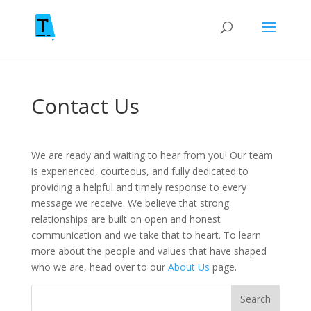
Contact Us
We are ready and waiting to hear from you! Our team
is experienced, courteous, and fully dedicated to
providing a helpful and timely response to every
message we receive. We believe that strong
relationships are built on open and honest
communication and we take that to heart. To learn
more about the people and values that have shaped
who we are, head over to our
About Us
page.