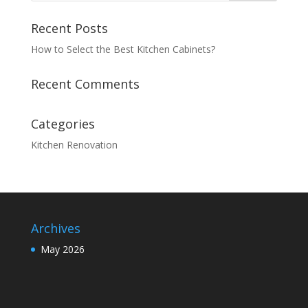
Recent Posts
How to Select the Best Kitchen Cabinets?
Recent Comments
Categories
Kitchen Renovation
Archives
May 2026